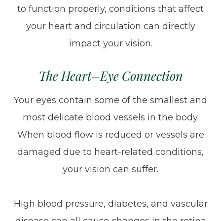
to function properly, conditions that affect
your heart and circulation can directly
impact your vision.
The Heart–Eye Connection
Your eyes contain some of the smallest and
most delicate blood vessels in the body.
When blood flow is reduced or vessels are
damaged due to heart-related conditions,
your vision can suffer.
High blood pressure, diabetes, and vascular