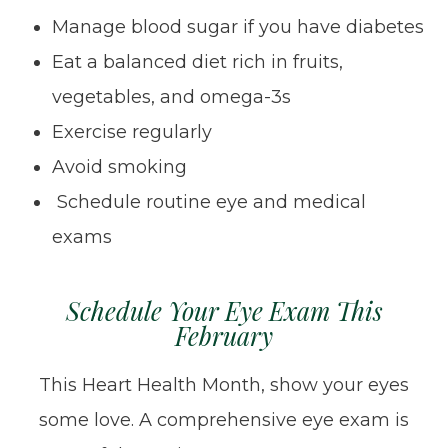
Manage blood sugar if you have diabetes
Eat a balanced diet rich in fruits,
vegetables, and omega-3s
Exercise regularly
Avoid smoking
Schedule routine eye and medical
exams
Schedule Your Eye Exam This
February
This Heart Health Month, show your eyes
some love. A comprehensive eye exam is