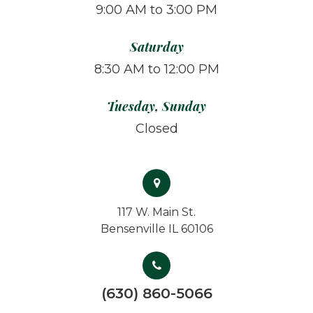
9:00 AM to 3:00 PM
Saturday
8:30 AM to 12:00 PM
Tuesday, Sunday
Closed
117 W. Main St.
Bensenville IL 60106
(630) 860-5066