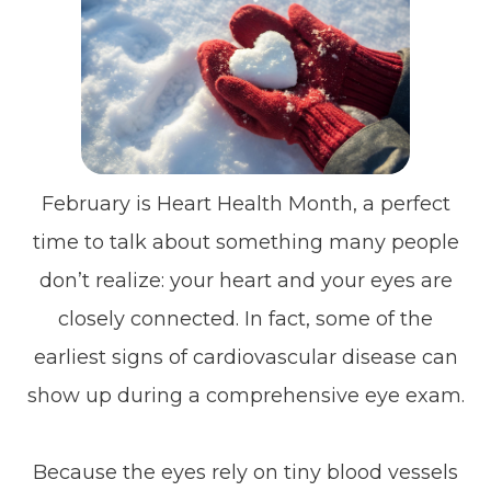
February is Heart Health Month, a perfect
time to talk about something many people
don’t realize: your heart and your eyes are
closely connected. In fact, some of the
earliest signs of cardiovascular disease can
show up during a comprehensive eye exam.
Because the eyes rely on tiny blood vessels