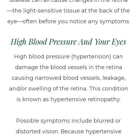
disease can all cause changes in the retina
—the light-sensitive tissue at the back of the
eye—often before you notice any symptoms.
High Blood Pressure And Your Eyes
High blood pressure (hypertension) can
damage the blood vessels in the retina
causing narrowed blood vessels, leakage,
and/or swelling of the retina. This condition
is known as hypertensive retinopathy.
Possible symptoms include blurred or
distorted vision. Because hypertensive