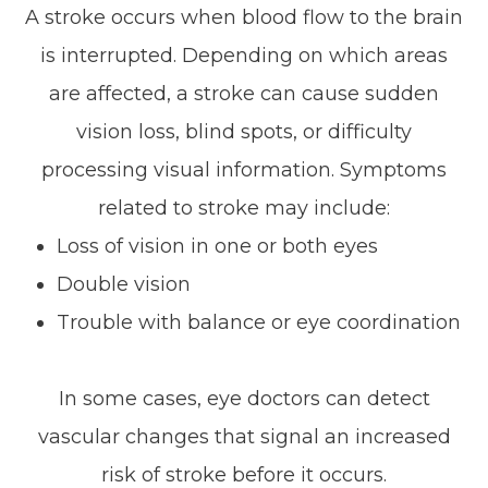
A stroke occurs when blood flow to the brain
is interrupted. Depending on which areas
are affected, a stroke can cause sudden
vision loss, blind spots, or difficulty
processing visual information. Symptoms
related to stroke may include:
Loss of vision in one or both eyes
Double vision
Trouble with balance or eye coordination
In some cases, eye doctors can detect
vascular changes that signal an increased
risk of stroke before it occurs.