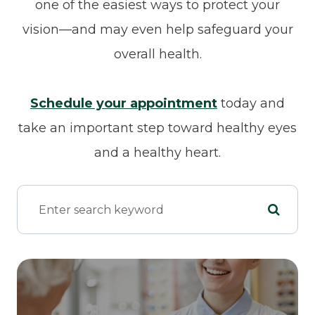
one of the easiest ways to protect your
vision—and may even help safeguard your
overall health.
Schedule your appointment
today and
take an important step toward healthy eyes
and a healthy heart.