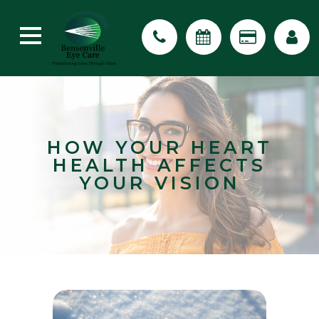
HOW YOUR HEART
HEALTH AFFECTS
YOUR VISION