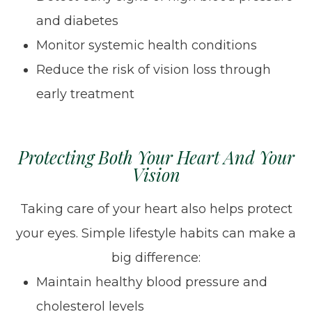
and diabetes
Monitor systemic health conditions
Reduce the risk of vision loss through
early treatment
Protecting Both Your Heart And Your
Vision
Taking care of your heart also helps protect
your eyes. Simple lifestyle habits can make a
big difference:
Maintain healthy blood pressure and
cholesterol levels