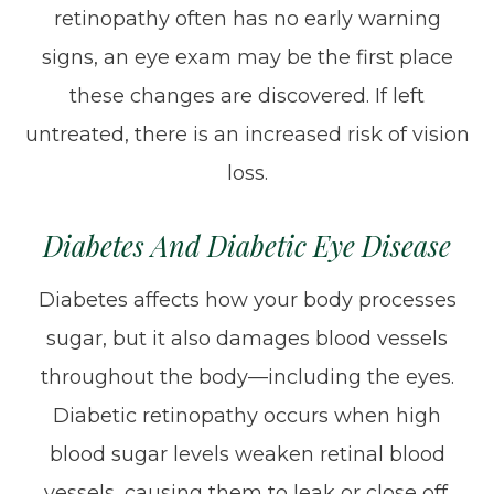
retinopathy often has no early warning
signs, an eye exam may be the first place
these changes are discovered. If left
untreated, there is an increased risk of vision
loss.
Diabetes And Diabetic Eye Disease
Diabetes affects how your body processes
sugar, but it also damages blood vessels
throughout the body—including the eyes.
Diabetic retinopathy occurs when high
blood sugar levels weaken retinal blood
vessels, causing them to leak or close off.