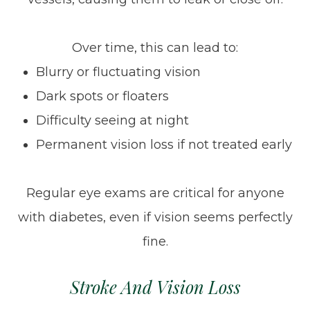
Over time, this can lead to:
Blurry or fluctuating vision
Dark spots or floaters
Difficulty seeing at night
Permanent vision loss if not treated early
Regular eye exams are critical for anyone
with diabetes, even if vision seems perfectly
fine.
Stroke And Vision Loss