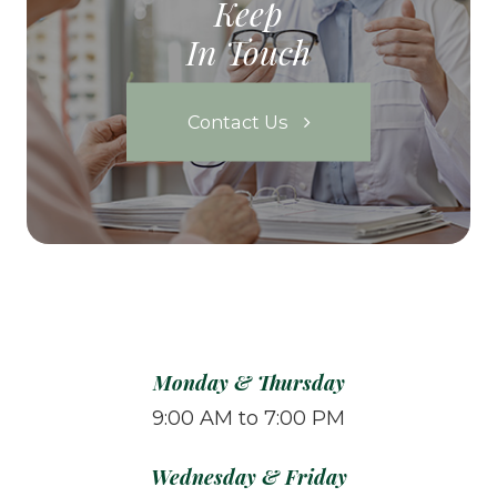
Keep
In Touch
Contact Us
Monday & Thursday
9:00 AM to 7:00 PM
Wednesday & Friday