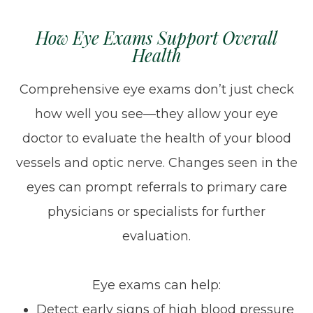
How Eye Exams Support Overall
Health
Comprehensive eye exams don’t just check
how well you see—they allow your eye
doctor to evaluate the health of your blood
vessels and optic nerve. Changes seen in the
eyes can prompt referrals to primary care
physicians or specialists for further
evaluation.
Eye exams can help:
Detect early signs of high blood pressure